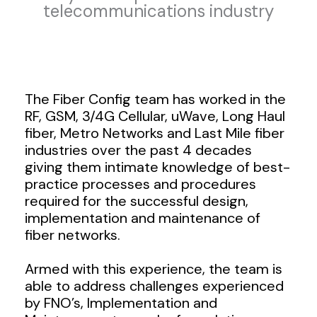
telecommunications industry
The Fiber Config team has worked in the
RF, GSM, 3/4G Cellular, uWave, Long Haul
fiber, Metro Networks and Last Mile fiber
industries over the past 4 decades
giving them intimate knowledge of best-
practice processes and procedures
required for the successful design,
implementation and maintenance of
fiber networks.
Armed with this experience, the team is
able to address challenges experienced
by FNO’s, Implementation and