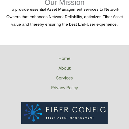
Our Mission
To provide essential Asset Management services to Network
Owners that enhances Network Reliability, optimizes Fiber Asset
value and thereby ensuring the best End-User experience.
Home
About
Services
Privacy Policy