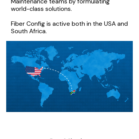
Maintenance teams by formulating
world-class solutions.
Fiber Config is active both in the USA and
South Africa.